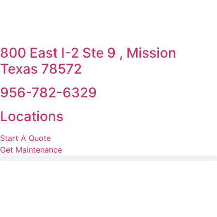
800 East I-2 Ste 9 , Mission
Texas 78572
956-782-6329
Locations
Start A Quote
Get Maintenance