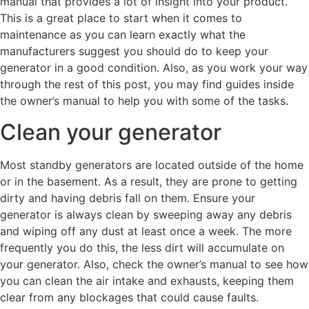
manual that provides a lot of insight into your product.
This is a great place to start when it comes to
maintenance as you can learn exactly what the
manufacturers suggest you should do to keep your
generator in a good condition. Also, as you work your way
through the rest of this post, you may find guides inside
the owner’s manual to help you with some of the tasks.
Clean your generator
Most standby generators are located outside of the home
or in the basement. As a result, they are prone to getting
dirty and having debris fall on them. Ensure your
generator is always clean by sweeping away any debris
and wiping off any dust at least once a week. The more
frequently you do this, the less dirt will accumulate on
your generator. Also, check the owner’s manual to see how
you can clean the air intake and exhausts, keeping them
clear from any blockages that could cause faults.