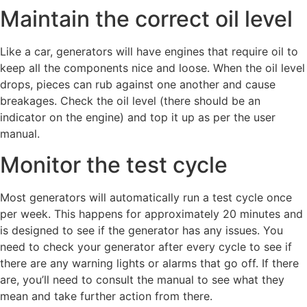
Maintain the correct oil level
Like a car, generators will have engines that require oil to
keep all the components nice and loose. When the oil level
drops, pieces can rub against one another and cause
breakages. Check the oil level (there should be an
indicator on the engine) and top it up as per the user
manual.
Monitor the test cycle
Most generators will automatically run a test cycle once
per week. This happens for approximately 20 minutes and
is designed to see if the generator has any issues. You
need to check your generator after every cycle to see if
there are any warning lights or alarms that go off. If there
are, you’ll need to consult the manual to see what they
mean and take further action from there.