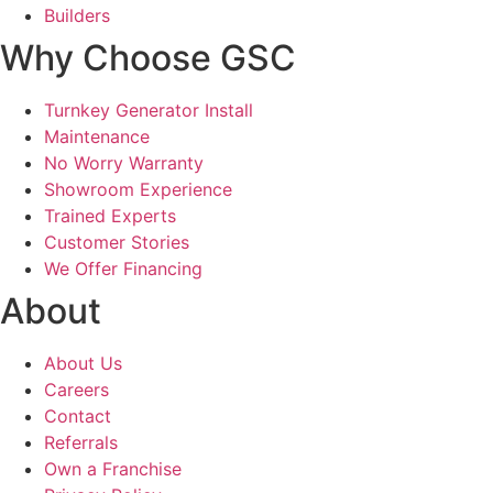
Builders
Why Choose GSC
Turnkey Generator Install
Maintenance
No Worry Warranty
Showroom Experience
Trained Experts
Customer Stories
We Offer Financing
About
About Us
Careers
Contact
Referrals
Own a Franchise