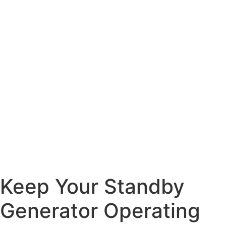
Keep Your Standby
Generator Operating