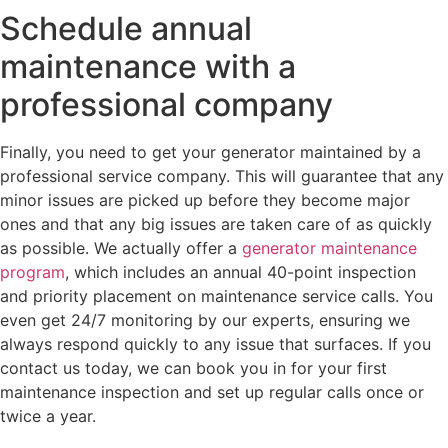
Schedule annual
maintenance with a
professional company
Finally, you need to get your generator maintained by a
professional service company. This will guarantee that any
minor issues are picked up before they become major
ones and that any big issues are taken care of as quickly
as possible. We actually offer a
generator maintenance
program
, which includes an annual 40-point inspection
and priority placement on maintenance service calls. You
even get 24/7 monitoring by our experts, ensuring we
always respond quickly to any issue that surfaces. If you
contact us today, we can book you in for your first
maintenance inspection and set up regular calls once or
twice a year.