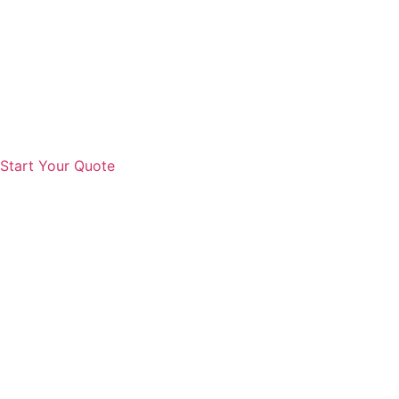
Start Your Quote