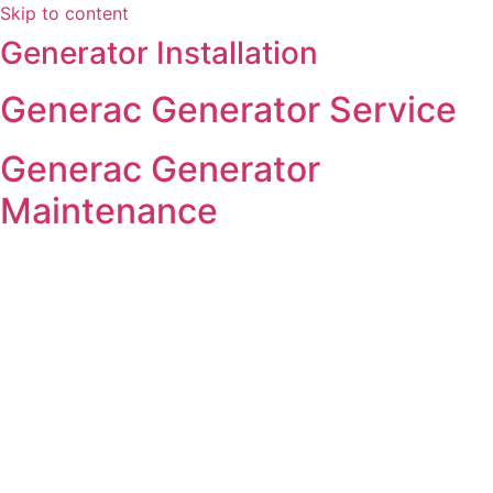
Skip to content
Generator Installation
Generac Generator Service
Generac Generator
Maintenance