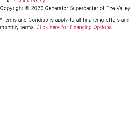
Privacy Policy
Copyright © 2026 Generator Supercenter of The Valley
*Terms and Conditions apply to all financing offers and
monthly terms.
Click here for Financing Options
.