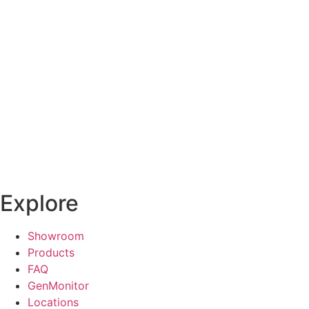
Explore
Showroom
Products
FAQ
GenMonitor
Locations