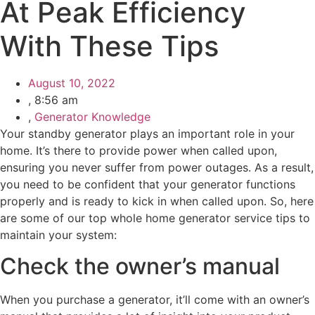
At Peak Efficiency
With These Tips
August 10, 2022
,
8:56 am
,
Generator Knowledge
Your standby generator plays an important role in your
home. It’s there to provide power when called upon,
ensuring you never suffer from power outages. As a result,
you need to be confident that your generator functions
properly and is ready to kick in when called upon. So, here
are some of our top whole home generator service tips to
maintain your system:
Check the owner’s manual
When you purchase a generator, it’ll come with an owner’s