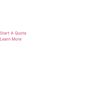
Start A Quote
Learn More