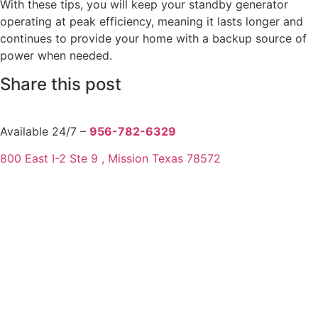
With these tips, you will keep your standby generator
operating at peak efficiency, meaning it lasts longer and
continues to provide your home with a backup source of
power when needed.
Share this post
Available 24/7 –
956-782-6329
800 East I-2 Ste 9 , Mission Texas 78572