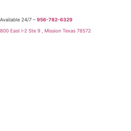
Available 24/7 –
956-782-6329
800 East I-2 Ste 9 , Mission Texas 78572