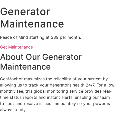
Generator
Maintenance
Peace of Mind starting at $39 per month.
Get Maintenance
About Our Generator
Maintenance
GenMonitor maximizes the reliability of your system by
allowing us to track your generator’s health 24/7. For a low
monthly fee, this global monitoring service provides real-
time status reports and instant alerts, enabling our team
to spot and resolve issues immediately so your power is
always ready.