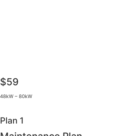
$59
48kW – 80kW
Plan 1