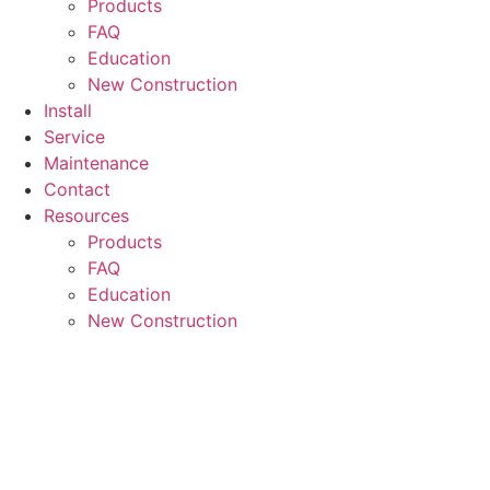
Products
FAQ
Education
New Construction
Install
Service
Maintenance
Contact
Resources
Products
FAQ
Education
New Construction