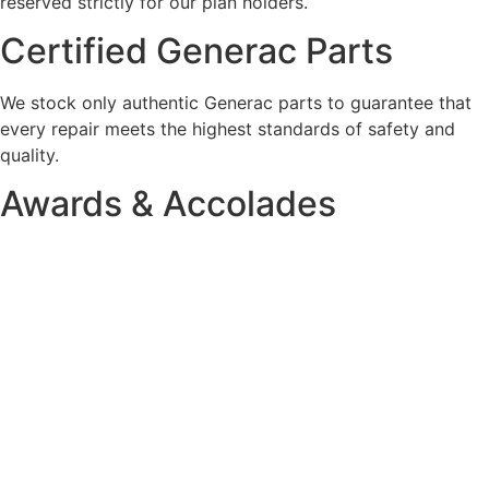
reserved strictly for our plan holders.
Certified Generac Parts
We stock only authentic Generac parts to guarantee that
every repair meets the highest standards of safety and
quality.
Awards & Accolades