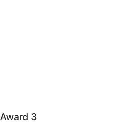
Award 3