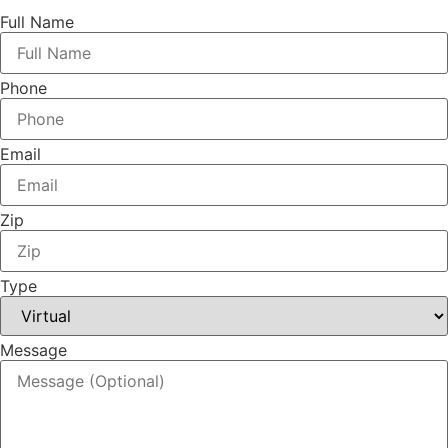
Full Name
Phone
Email
Zip
Type
Message