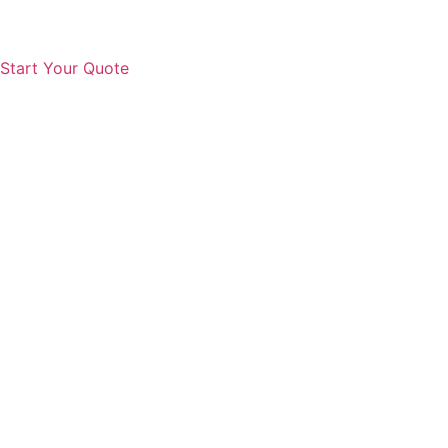
Start Your Quote