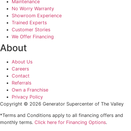
Maintenance
No Worry Warranty
Showroom Experience
Trained Experts
Customer Stories
We Offer Financing
About
About Us
Careers
Contact
Referrals
Own a Franchise
Privacy Policy
Copyright © 2026 Generator Supercenter of The Valley
*Terms and Conditions apply to all financing offers and
monthly terms.
Click here for Financing Options
.