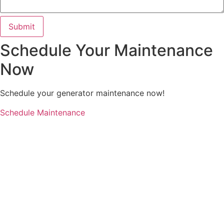
Submit
Schedule Your Maintenance
Now
Schedule your generator maintenance now!
Schedule Maintenance