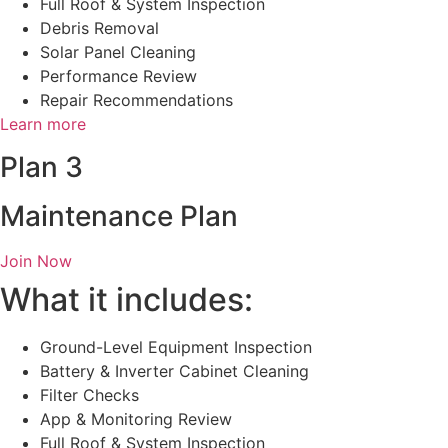
Full Roof & System Inspection
Debris Removal
Solar Panel Cleaning
Performance Review
Repair Recommendations
Learn more
Plan 3
Maintenance Plan
Join Now
What it includes:
Ground-Level Equipment Inspection
Battery & Inverter Cabinet Cleaning
Filter Checks
App & Monitoring Review
Full Roof & System Inspection