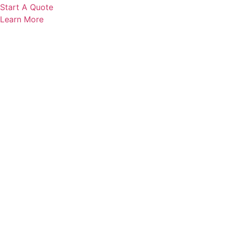
Start A Quote
Learn More