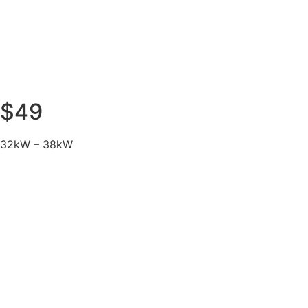
$49
32kW – 38kW