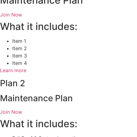
Maintenance Plan
Join Now
What it includes:
Item 1
Item 2
Item 3
Item 4
Learn more
Plan 2
Maintenance Plan
Join Now
What it includes: