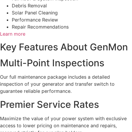
Debris Removal
Solar Panel Cleaning
Performance Review
Repair Recommendations
Learn more
Key Features About GenMon
Multi-Point Inspections
Our full maintenance package includes a detailed
inspection of your generator and transfer switch to
guarantee reliable performance.
Premier Service Rates
Maximize the value of your power system with exclusive
access to lower pricing on maintenance and repairs,