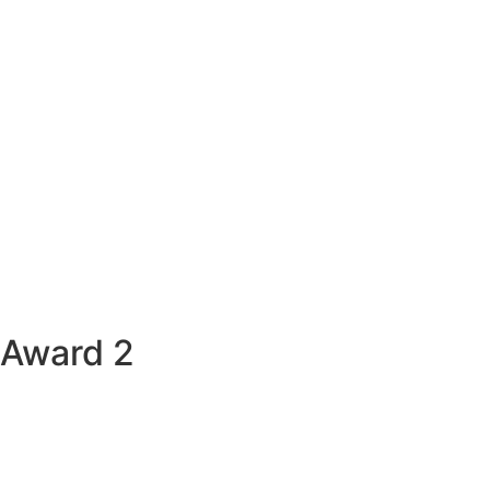
Award 2