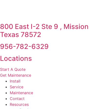
800 East I-2 Ste 9 , Mission
Texas 78572
956-782-6329
Locations
Start A Quote
Get Maintenance
Install
Service
Maintenance
Contact
Resources