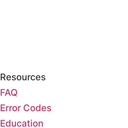
Resources
FAQ
Error Codes
Education