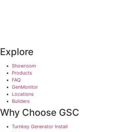
Explore
Showroom
Products
FAQ
GenMonitor
Locations
Builders
Why Choose GSC
Turnkey Generator Install