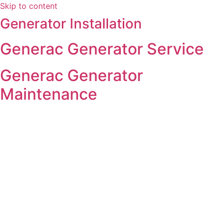
Skip to content
Generator Installation
Generac Generator Service
Generac Generator
Maintenance