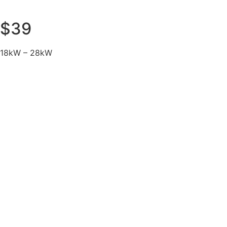
$39
18kW – 28kW