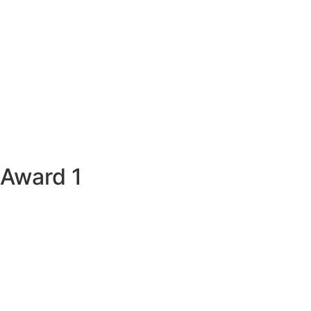
Award 1