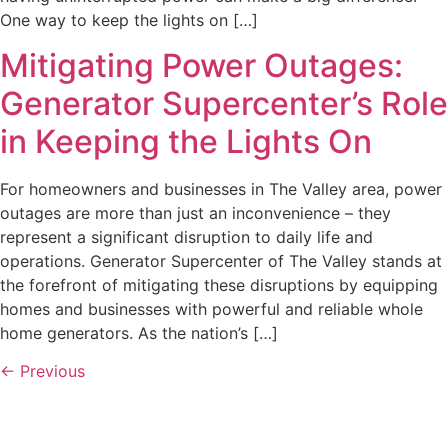
One way to keep the lights on […]
Mitigating Power Outages:
Generator Supercenter’s Role
in Keeping the Lights On
For homeowners and businesses in The Valley area, power
outages are more than just an inconvenience – they
represent a significant disruption to daily life and
operations. Generator Supercenter of The Valley stands at
the forefront of mitigating these disruptions by equipping
homes and businesses with powerful and reliable whole
home generators. As the nation’s […]
←
Previous