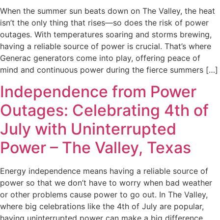
When the summer sun beats down on The Valley, the heat
isn’t the only thing that rises—so does the risk of power
outages. With temperatures soaring and storms brewing,
having a reliable source of power is crucial. That’s where
Generac generators come into play, offering peace of
mind and continuous power during the fierce summers […]
Independence from Power
Outages: Celebrating 4th of
July with Uninterrupted
Power – The Valley, Texas
Energy independence means having a reliable source of
power so that we don’t have to worry when bad weather
or other problems cause power to go out. In The Valley,
where big celebrations like the 4th of July are popular,
having uninterrupted power can make a big difference.