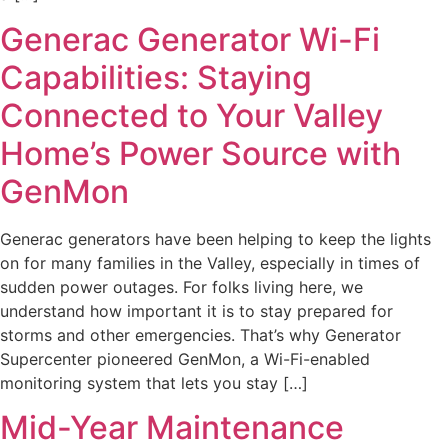
Generac Generator Wi-Fi
Capabilities: Staying
Connected to Your Valley
Home’s Power Source with
GenMon
Generac generators have been helping to keep the lights
on for many families in the Valley, especially in times of
sudden power outages. For folks living here, we
understand how important it is to stay prepared for
storms and other emergencies. That’s why Generator
Supercenter pioneered GenMon, a Wi-Fi-enabled
monitoring system that lets you stay […]
Mid-Year Maintenance