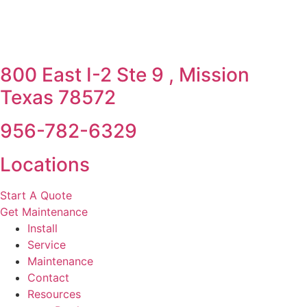
800 East I-2 Ste 9 , Mission
Texas 78572
956-782-6329
Locations
Start A Quote
Get Maintenance
Install
Service
Maintenance
Contact
Resources