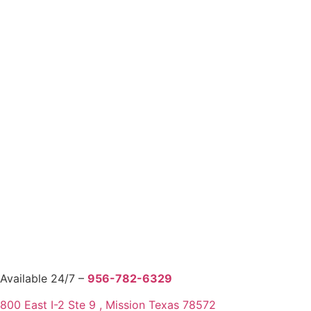
Available 24/7 –
956-782-6329
800 East I-2 Ste 9 , Mission Texas 78572