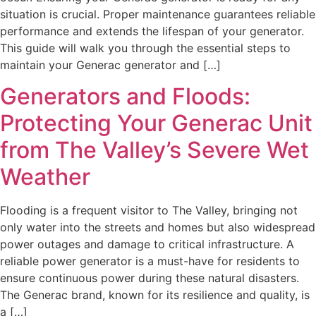
situation is crucial. Proper maintenance guarantees reliable
performance and extends the lifespan of your generator.
This guide will walk you through the essential steps to
maintain your Generac generator and […]
Generators and Floods:
Protecting Your Generac Unit
from The Valley’s Severe Wet
Weather
Flooding is a frequent visitor to The Valley, bringing not
only water into the streets and homes but also widespread
power outages and damage to critical infrastructure. A
reliable power generator is a must-have for residents to
ensure continuous power during these natural disasters.
The Generac brand, known for its resilience and quality, is
a […]