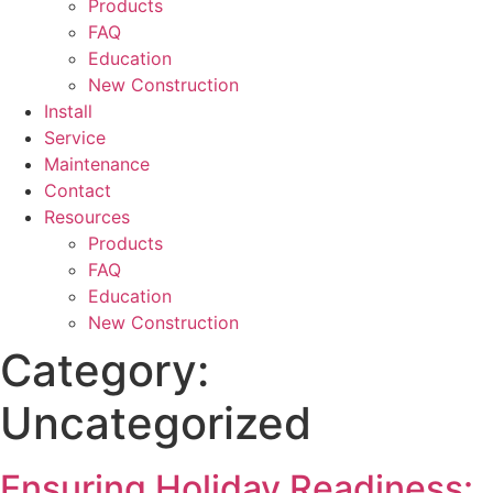
Products
FAQ
Education
New Construction
Install
Service
Maintenance
Contact
Resources
Products
FAQ
Education
New Construction
Category:
Uncategorized
Ensuring Holiday Readiness: