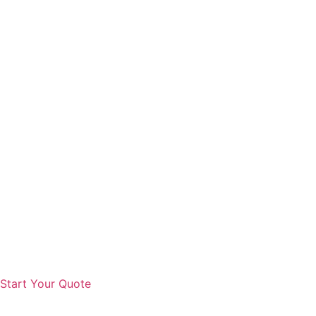
Start Your Quote