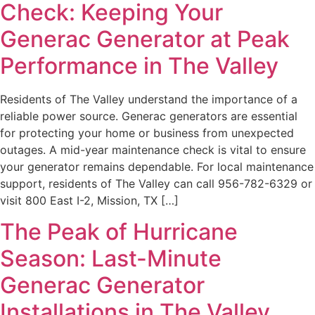
Check: Keeping Your
Generac Generator at Peak
Performance in The Valley
Residents of The Valley understand the importance of a
reliable power source. Generac generators are essential
for protecting your home or business from unexpected
outages. A mid-year maintenance check is vital to ensure
your generator remains dependable. For local maintenance
support, residents of The Valley can call 956-782-6329 or
visit 800 East I-2, Mission, TX […]
The Peak of Hurricane
Season: Last-Minute
Generac Generator
Installations in The Valley,