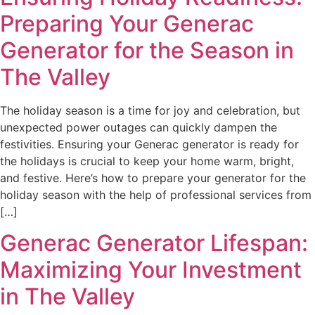
Preparing Your Generac
Generator for the Season in
The Valley
The holiday season is a time for joy and celebration, but
unexpected power outages can quickly dampen the
festivities. Ensuring your Generac generator is ready for
the holidays is crucial to keep your home warm, bright,
and festive. Here’s how to prepare your generator for the
holiday season with the help of professional services from
[…]
Generac Generator Lifespan:
Maximizing Your Investment
in The Valley