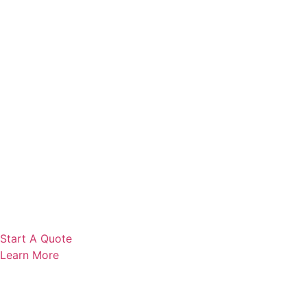
Start A Quote
Learn More