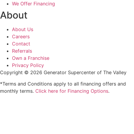
We Offer Financing
About
About Us
Careers
Contact
Referrals
Own a Franchise
Privacy Policy
Copyright © 2026 Generator Supercenter of The Valley
*Terms and Conditions apply to all financing offers and
monthly terms.
Click here for Financing Options
.