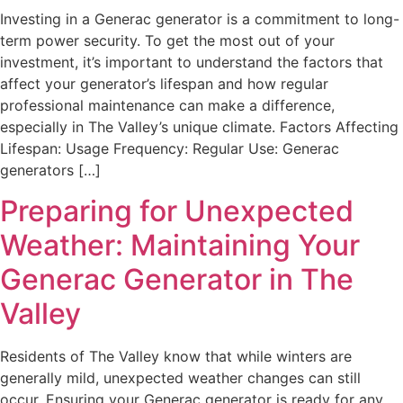
Investing in a Generac generator is a commitment to long-
term power security. To get the most out of your
investment, it’s important to understand the factors that
affect your generator’s lifespan and how regular
professional maintenance can make a difference,
especially in The Valley’s unique climate. Factors Affecting
Lifespan: Usage Frequency: Regular Use: Generac
generators […]
Preparing for Unexpected
Weather: Maintaining Your
Generac Generator in The
Valley
Residents of The Valley know that while winters are
generally mild, unexpected weather changes can still
occur. Ensuring your Generac generator is ready for any