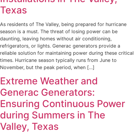
Texas
As residents of The Valley, being prepared for hurricane
season is a must. The threat of losing power can be
daunting, leaving homes without air conditioning,
refrigerators, or lights. Generac generators provide a
reliable solution for maintaining power during these critical
times. Hurricane season typically runs from June to
November, but the peak period, when […]
Extreme Weather and
Generac Generators:
Ensuring Continuous Power
during Summers in The
Valley, Texas