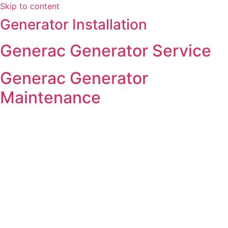
Skip to content
Generator Installation
Generac Generator Service
Generac Generator
Maintenance