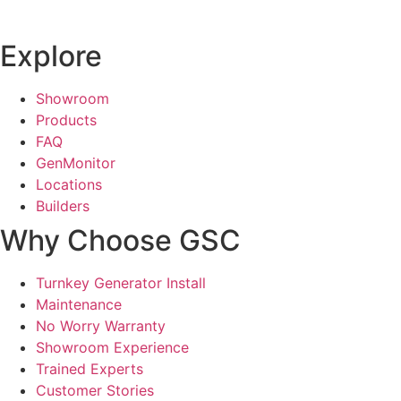
Explore
Showroom
Products
FAQ
GenMonitor
Locations
Builders
Why Choose GSC
Turnkey Generator Install
Maintenance
No Worry Warranty
Showroom Experience
Trained Experts
Customer Stories