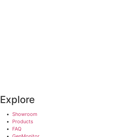
Explore
Showroom
Products
FAQ
GenMonitor