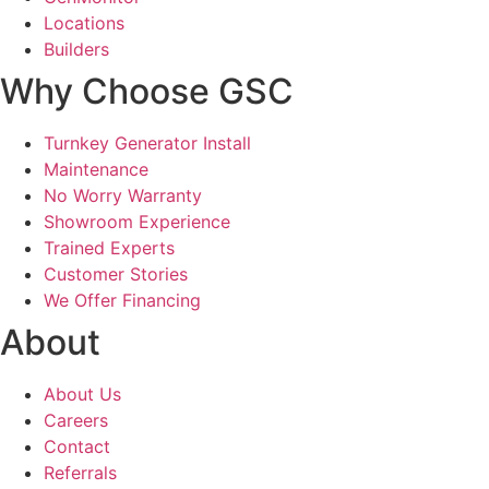
Locations
Builders
Why Choose GSC
Turnkey Generator Install
Maintenance
No Worry Warranty
Showroom Experience
Trained Experts
Customer Stories
We Offer Financing
About
About Us
Careers
Contact
Referrals