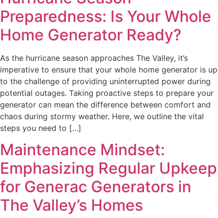
Preparedness: Is Your Whole
Home Generator Ready?
As the hurricane season approaches The Valley, it’s
imperative to ensure that your whole home generator is up
to the challenge of providing uninterrupted power during
potential outages. Taking proactive steps to prepare your
generator can mean the difference between comfort and
chaos during stormy weather. Here, we outline the vital
steps you need to […]
Maintenance Mindset:
Emphasizing Regular Upkeep
for Generac Generators in
The Valley’s Homes