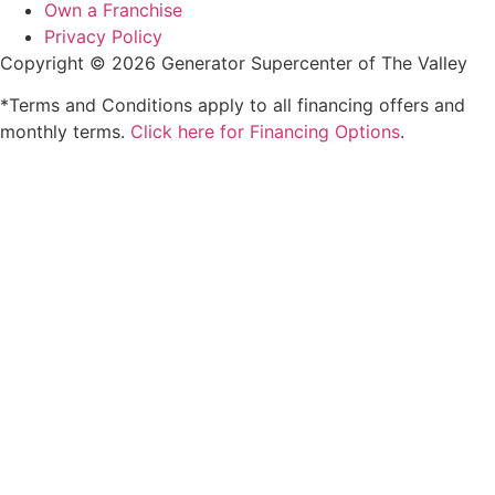
Own a Franchise
Privacy Policy
Copyright © 2026 Generator Supercenter of The Valley
*Terms and Conditions apply to all financing offers and
monthly terms.
Click here for Financing Options
.