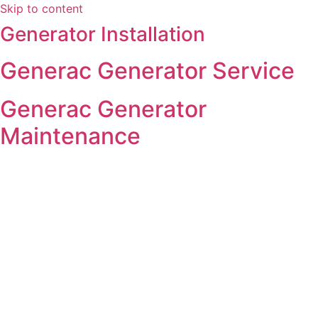
Skip to content
Generator Installation
Generac Generator Service
Generac Generator
Maintenance