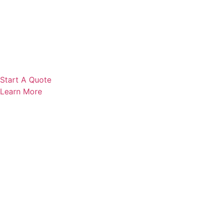
Start A Quote
Learn More