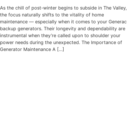
As the chill of post-winter begins to subside in The Valley,
the focus naturally shifts to the vitality of home
maintenance — especially when it comes to your Generac
backup generators. Their longevity and dependability are
instrumental when they’re called upon to shoulder your
power needs during the unexpected. The Importance of
Generator Maintenance A […]