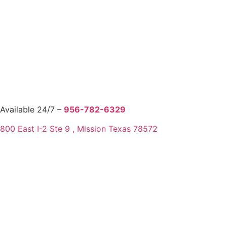
Available 24/7 –
956-782-6329
800 East I-2 Ste 9 , Mission Texas 78572