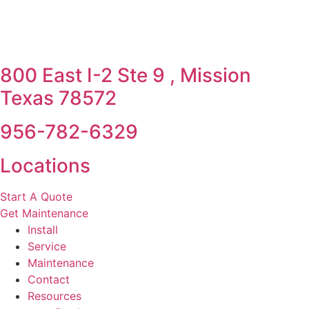
800 East I-2 Ste 9 , Mission
Texas 78572
956-782-6329
Locations
Start A Quote
Get Maintenance
Install
Service
Maintenance
Contact
Resources