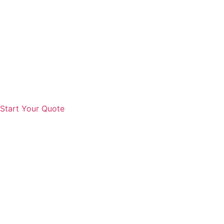
Start Your Quote