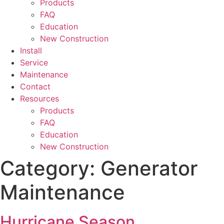
Products
FAQ
Education
New Construction
Install
Service
Maintenance
Contact
Resources
Products
FAQ
Education
New Construction
Category:
Generator
Maintenance
Hurricane Season