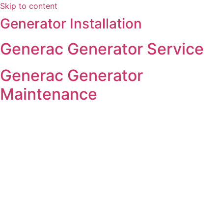
Skip to content
Generator Installation
Generac Generator Service
Generac Generator
Maintenance