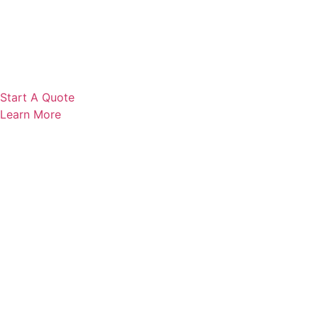
Start A Quote
Learn More