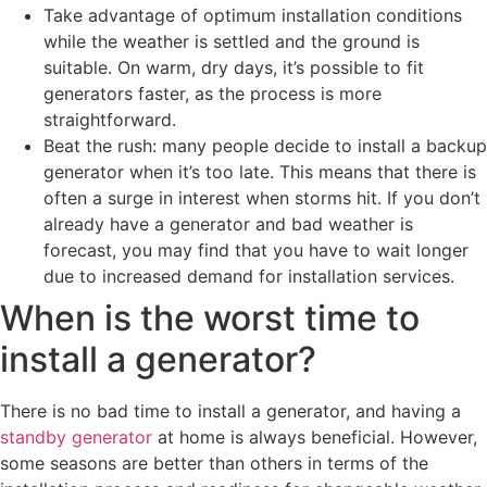
Take advantage of optimum installation conditions
while the weather is settled and the ground is
suitable. On warm, dry days, it’s possible to fit
generators faster, as the process is more
straightforward.
Beat the rush: many people decide to install a backup
generator when it’s too late. This means that there is
often a surge in interest when storms hit. If you don’t
already have a generator and bad weather is
forecast, you may find that you have to wait longer
due to increased demand for installation services.
When is the worst time to
install a generator?
There is no bad time to install a generator, and having a
standby generator
at home is always beneficial. However,
some seasons are better than others in terms of the