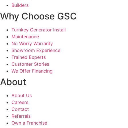
Builders
Why Choose GSC
Turnkey Generator Install
Maintenance
No Worry Warranty
Showroom Experience
Trained Experts
Customer Stories
We Offer Financing
About
About Us
Careers
Contact
Referrals
Own a Franchise