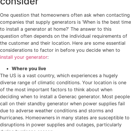
consider
One question that homeowners often ask when contacting
companies that supply generators is ‘When is the best time
to install a generator at home?’ The answer to this
question often depends on the individual requirements of
the customer and their location. Here are some essential
considerations to factor in before you decide when to
install your generator
:
Where you live
The US is a vast country, which experiences a hugely
diverse range of climatic conditions. Your location is one
of the most important factors to think about when
deciding when to install a Generac generator. Most people
call on their standby generator when power supplies fail
due to adverse weather conditions and storms and
hurricanes. Homeowners in many states are susceptible to
disruptions in power supplies and outages, particularly