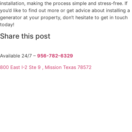
installation, making the process simple and stress-free. If
you’d like to find out more or get advice about installing a
generator at your property, don’t hesitate to get in touch
today!
Share this post
Available 24/7 –
956-782-6329
800 East I-2 Ste 9 , Mission Texas 78572