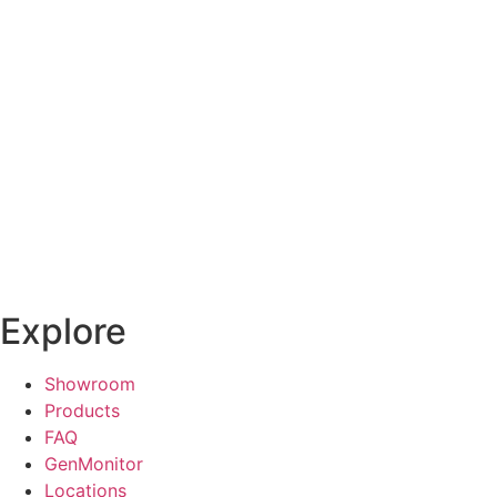
Explore
Showroom
Products
FAQ
GenMonitor
Locations