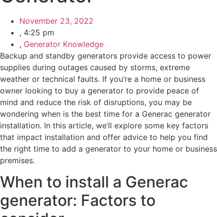
November 23, 2022
,
4:25 pm
,
Generator Knowledge
Backup and standby generators provide access to power
supplies during outages caused by storms, extreme
weather or technical faults. If you’re a home or business
owner looking to buy a generator to provide peace of
mind and reduce the risk of disruptions, you may be
wondering when is the best time for a Generac generator
installation. In this article, we’ll explore some key factors
that impact installation and offer advice to help you find
the right time to add a generator to your home or business
premises.
When to install a Generac
generator: Factors to