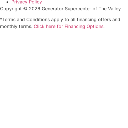
Privacy Policy
Copyright © 2026 Generator Supercenter of The Valley
*Terms and Conditions apply to all financing offers and
monthly terms.
Click here for Financing Options
.