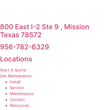
800 East I-2 Ste 9 , Mission
Texas 78572
956-782-6329
Locations
Start A Quote
Get Maintenance
Install
Service
Maintenance
Contact
Resources