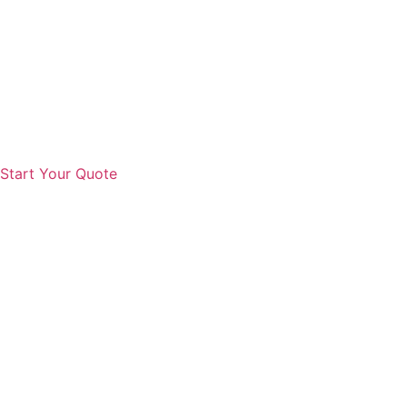
Start Your Quote