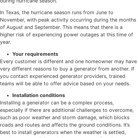
during hurricane season.
In Texas, the hurricane season runs from June to
November, with peak activity occurring during the months
of August and September. This means that there is a
higher risk of experiencing power outages at this time of
year.
Your requirements
Every customer is different and one homeowner may have
very different reasons to buy a generator from another. If
you contact experienced generator providers, trained
teams will be able to offer advice based on your needs.
Installation conditions
Installing a generator can be a complex process,
especially if there are additional challenges to overcome,
such as poor weather and storm damage, which blocks
roads and routes and affects the ground conditions. It’s
best to install generators when the weather is settled,