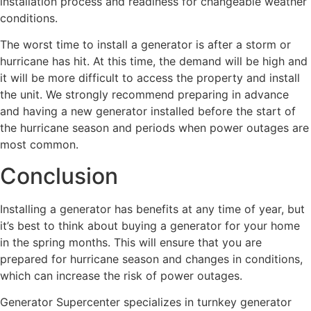
installation process and readiness for changeable weather
conditions.
The worst time to install a generator is after a storm or
hurricane has hit. At this time, the demand will be high and
it will be more difficult to access the property and install
the unit. We strongly recommend preparing in advance
and having a new generator installed before the start of
the hurricane season and periods when power outages are
most common.
Conclusion
Installing a generator has benefits at any time of year, but
it’s best to think about buying a generator for your home
in the spring months. This will ensure that you are
prepared for hurricane season and changes in conditions,
which can increase the risk of power outages.
Generator Supercenter specializes in turnkey generator