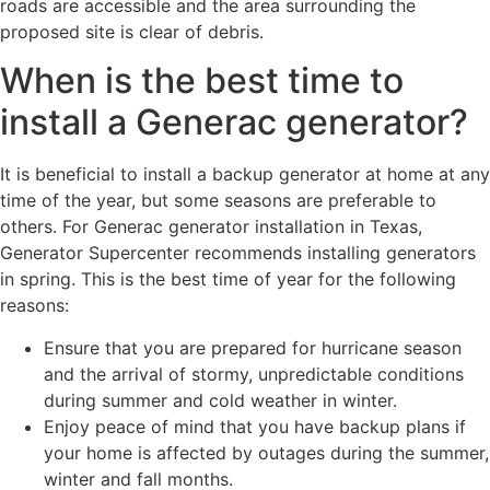
roads are accessible and the area surrounding the
proposed site is clear of debris.
When is the best time to
install a Generac generator?
It is beneficial to install a backup generator at home at any
time of the year, but some seasons are preferable to
others. For Generac generator installation in Texas,
Generator Supercenter recommends installing generators
in spring. This is the best time of year for the following
reasons:
Ensure that you are prepared for hurricane season
and the arrival of stormy, unpredictable conditions
during summer and cold weather in winter.
Enjoy peace of mind that you have backup plans if
your home is affected by outages during the summer,
winter and fall months.