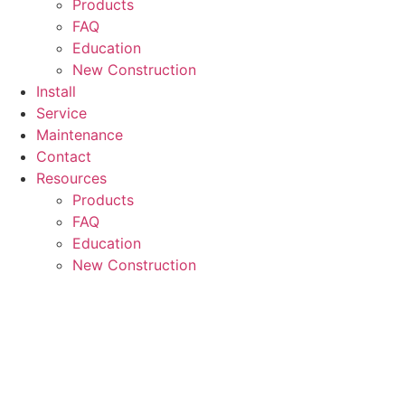
Products
FAQ
Education
New Construction
Install
Service
Maintenance
Contact
Resources
Products
FAQ
Education
New Construction