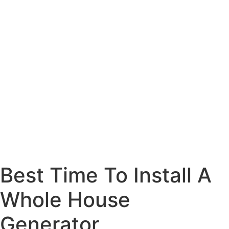
Best Time To Install A
Whole House
Generator