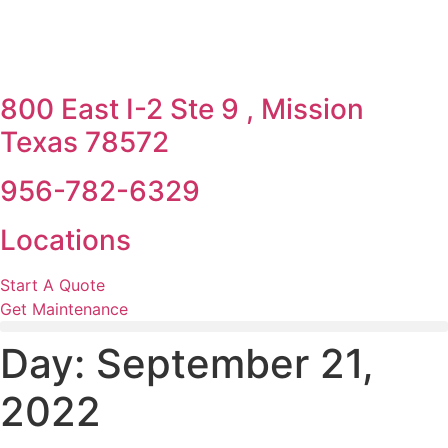
800 East I-2 Ste 9 , Mission
Texas 78572
956-782-6329
Locations
Start A Quote
Get Maintenance
Day:
September 21,
2022