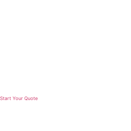
Start Your Quote