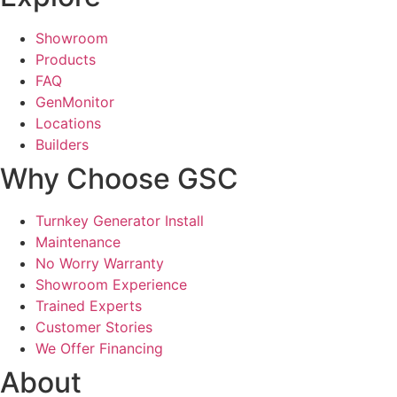
Showroom
Products
FAQ
GenMonitor
Locations
Builders
Why Choose GSC
Turnkey Generator Install
Maintenance
No Worry Warranty
Showroom Experience
Trained Experts
Customer Stories
We Offer Financing
About