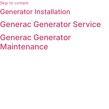
Skip to content
Generator Installation
Generac Generator Service
Generac Generator
Maintenance