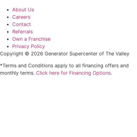
About Us
Careers
Contact
Referrals
Own a Franchise
Privacy Policy
Copyright © 2026 Generator Supercenter of The Valley
*Terms and Conditions apply to all financing offers and
monthly terms.
Click here for Financing Options
.