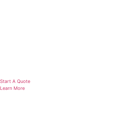
Start A Quote
Learn More