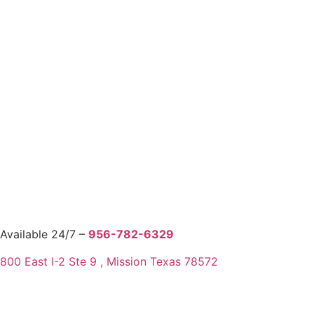
Available 24/7 –
956-782-6329
800 East I-2 Ste 9 , Mission Texas 78572