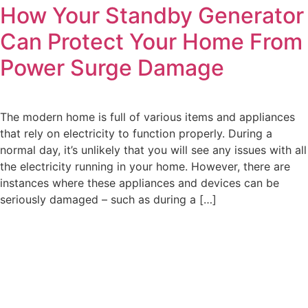
How Your Standby Generator
Can Protect Your Home From
Power Surge Damage
The modern home is full of various items and appliances
that rely on electricity to function properly. During a
normal day, it’s unlikely that you will see any issues with all
the electricity running in your home. However, there are
instances where these appliances and devices can be
seriously damaged – such as during a […]